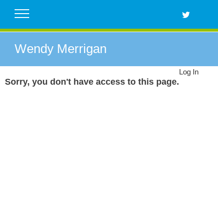
Skip
to
content
Wendy Merrigan
Log In
Sorry, you don't have access to this page.