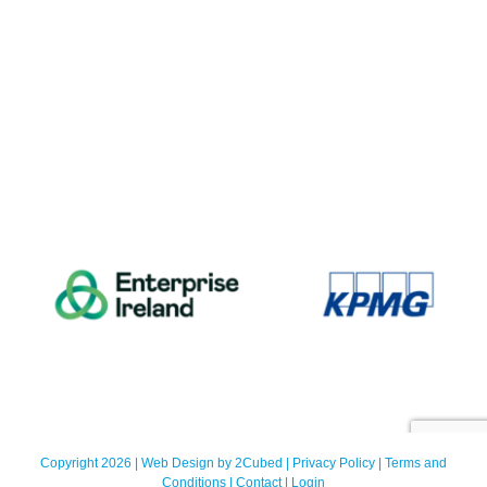
Copyright 2026 | Web Design by
2Cubed
|
Privacy Policy
|
Terms and
Conditions
|
Contact
|
Login