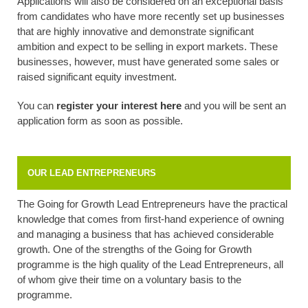
Applications will also be considered on an exceptional basis
from candidates who have more recently set up businesses
that are highly innovative and demonstrate significant
ambition and expect to be selling in export markets. These
businesses, however, must have generated some sales or
raised significant equity investment.
You can
register your interest
here
and you will be sent an
application form as soon as possible.
OUR LEAD ENTREPRENEURS
The Going for Growth Lead Entrepreneurs have the practical
knowledge that comes from first-hand experience of owning
and managing a business that has achieved considerable
growth. One of the strengths of the Going for Growth
programme is the high quality of the Lead Entrepreneurs, all
of whom give their time on a voluntary basis to the
programme.