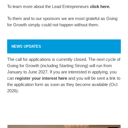
To learn more about the Lead Entrepreneurs
click here
.
To them and to our sponsors we are most grateful as Going
for Growth simply could not happen without them.
NEWS UPDATES
The call for applications is currently closed. The next cycle of
Going for Growth (including Starting Strong) will run from
January to June 2027. If you are interested in applying, you
can
register your interest
here
and you will be sent a link to
the application form as soon as they become available (Oct
2026).