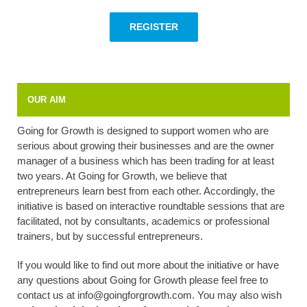
REGISTER
OUR AIM
Going for Growth is designed to support women who are
serious about growing their businesses and are the owner
manager of a business which has been trading for at least
two years. At Going for Growth, we believe that
entrepreneurs learn best from each other. Accordingly, the
initiative is based on interactive roundtable sessions that are
facilitated, not by consultants, academics or professional
trainers, but by successful entrepreneurs.
If you would like to find out more about the initiative or have
any questions about Going for Growth please feel free to
contact us at info@goingforgrowth.com. You may also wish