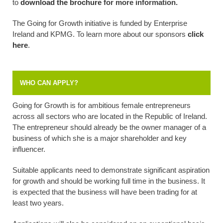
to
download the brochure
for more information.
The Going for Growth initiative is funded by Enterprise
Ireland and KPMG. To learn more about our sponsors
click
here
.
WHO CAN APPLY?
Going for Growth is for ambitious female entrepreneurs
across all sectors who are located in the Republic of Ireland.
The entrepreneur should already be the owner manager of a
business of which she is a major shareholder and key
influencer.
Suitable applicants need to demonstrate significant aspiration
for growth and should be working full time in the business. It
is expected that the business will have been trading for at
least two years.