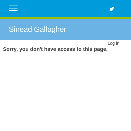
Skip
to
content
Sinead Gallagher
Log In
Sorry, you don't have access to this page.