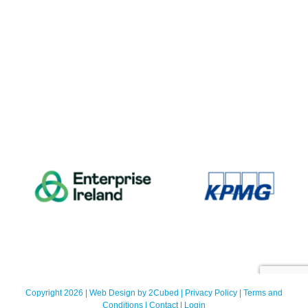
Copyright 2026 | Web Design by
2Cubed
|
Privacy Policy
|
Terms and
Conditions
|
Contact
|
Login