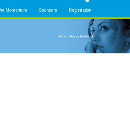
 The Momentum
Sponsors
Registration
Home
/
Rosey Broderick