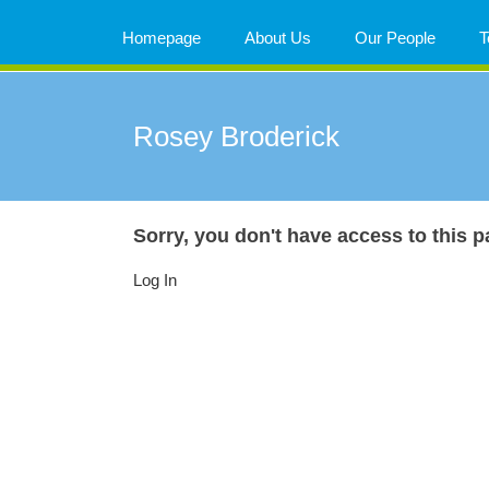
Skip
to
Homepage
About Us
Our People
T
content
Rosey Broderick
Sorry, you don't have access to this p
Log In