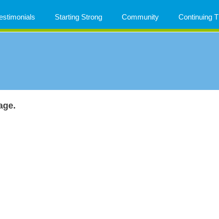
estimonials
Starting Strong
Community
Continuing
age.