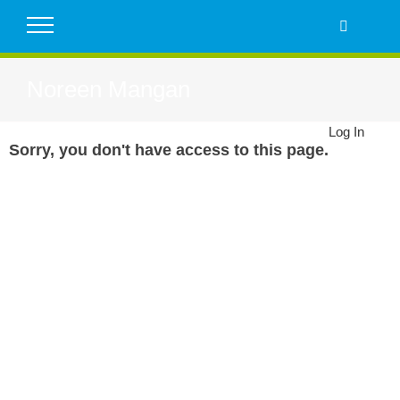
Skip
to
content
Noreen Mangan
Log In
Sorry, you don't have access to this page.