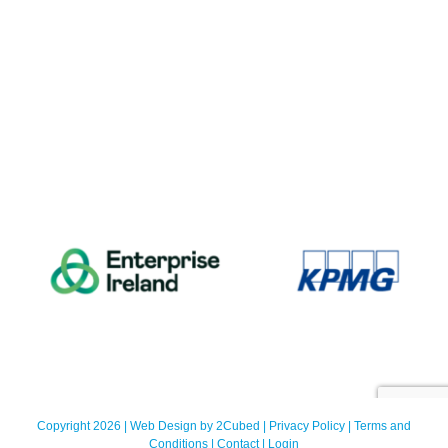
Copyright 2026 | Web Design by
2Cubed
|
Privacy Policy
|
Terms and
Conditions
|
Contact
|
Login