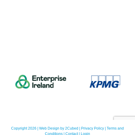
Copyright 2026 | Web Design by
2Cubed
|
Privacy Policy
|
Terms and
Conditions
|
Contact
|
Login