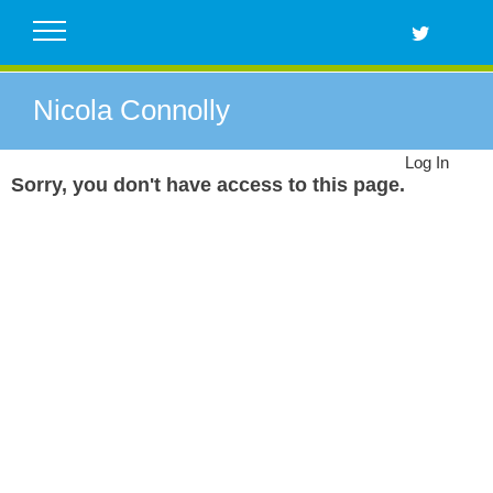
Skip
to
content
Nicola Connolly
Log In
Sorry, you don't have access to this page.