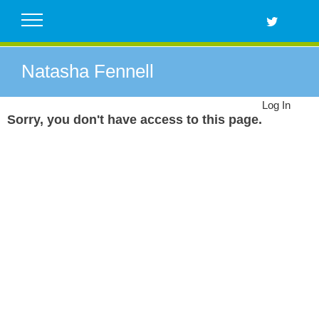
Skip
to
content
Natasha Fennell
Log In
Sorry, you don't have access to this page.