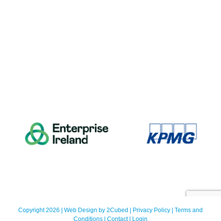
Copyright 2026 | Web Design by
2Cubed
|
Privacy Policy
|
Terms and
Conditions
|
Contact
|
Login