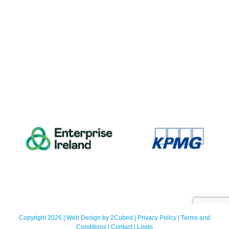
Copyright 2026 | Web Design by
2Cubed
|
Privacy Policy
|
Terms and
Conditions
|
Contact
|
Login