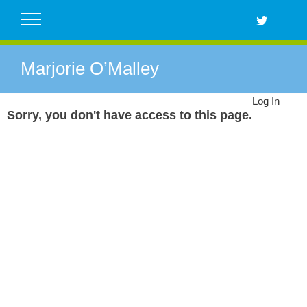
Skip
to
content
Marjorie O’Malley
Log In
Sorry, you don't have access to this page.