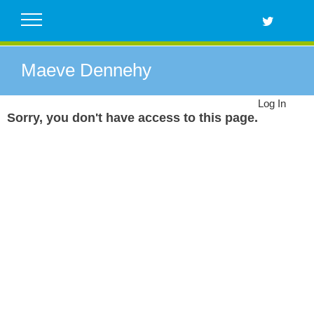
Skip
to
content
Maeve Dennehy
Log In
Sorry, you don't have access to this page.