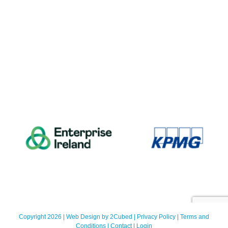
Copyright 2026 | Web Design by
2Cubed
|
Privacy Policy
|
Terms and
Conditions
|
Contact
|
Login