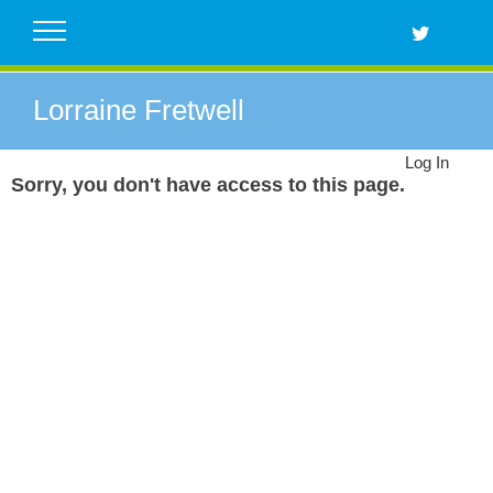
Skip
to
content
Lorraine Fretwell
Log In
Sorry, you don't have access to this page.