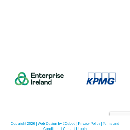
Copyright 2026 | Web Design by
2Cubed
|
Privacy Policy
|
Terms and
Conditions
|
Contact
|
Login