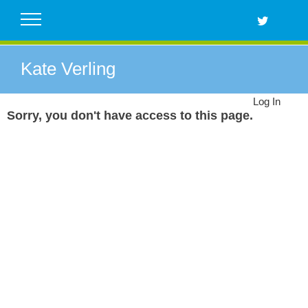
Skip
to
content
Kate Verling
Log In
Sorry, you don't have access to this page.