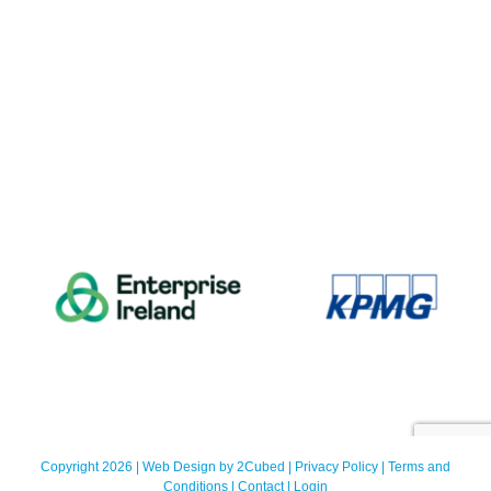
Copyright 2026 | Web Design by
2Cubed
|
Privacy Policy
|
Terms and
Conditions
|
Contact
|
Login