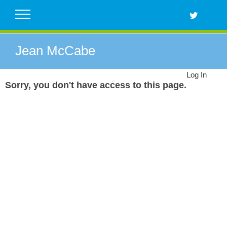
Skip
to
content
Jean McCabe
Log In
Sorry, you don't have access to this page.