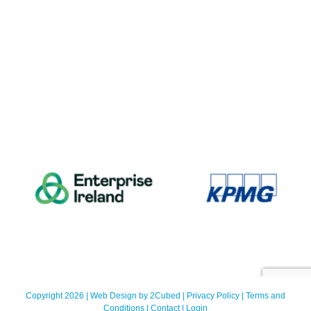
Copyright 2026 | Web Design by
2Cubed
|
Privacy Policy
|
Terms and
Conditions
|
Contact
|
Login