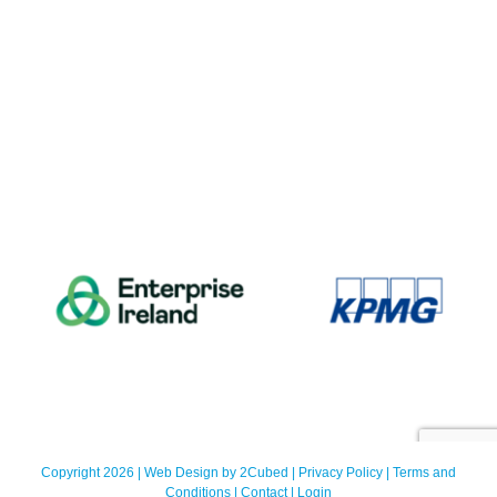
Copyright 2026 | Web Design by
2Cubed
|
Privacy Policy
|
Terms and
Conditions
|
Contact
|
Login