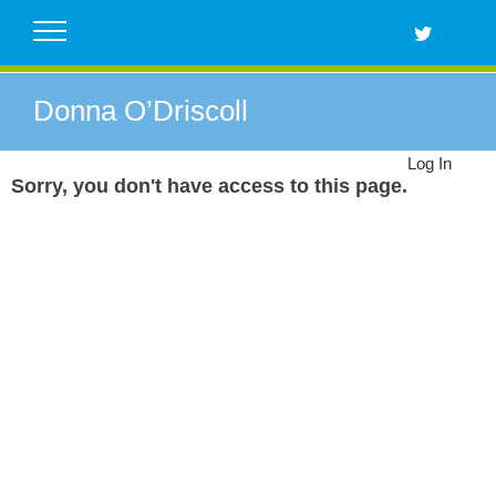
Skip
to
content
Donna O’Driscoll
Log In
Sorry, you don't have access to this page.