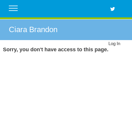
Skip
to
content
Ciara Brandon
Log In
Sorry, you don't have access to this page.