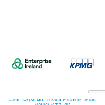
Copyright 2026 | Web Design by
2Cubed
|
Privacy Policy
|
Terms and
Conditions
|
Contact
|
Login