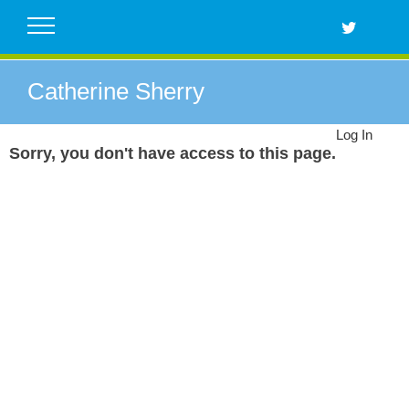
Skip
to
content
Catherine Sherry
Log In
Sorry, you don't have access to this page.