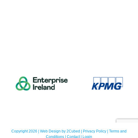
Copyright 2026 | Web Design by
2Cubed
|
Privacy Policy
|
Terms and
Conditions
|
Contact
|
Login