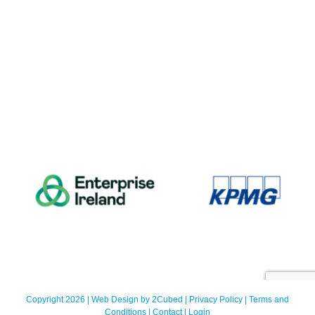
Copyright 2026 | Web Design by
2Cubed
|
Privacy Policy
|
Terms and
Conditions
|
Contact
|
Login