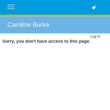
Skip
to
content
Caroline Burke
Log In
Sorry, you don't have access to this page.