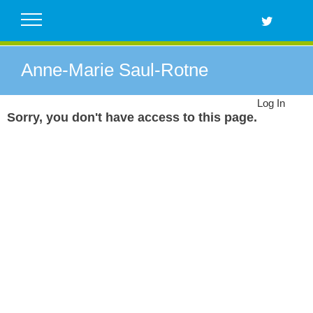
Skip
to
content
Anne-Marie Saul-Rotne
Log In
Sorry, you don't have access to this page.