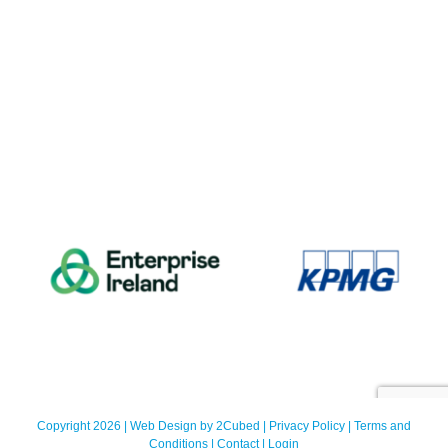
Copyright 2026 | Web Design by
2Cubed
|
Privacy Policy
|
Terms and
Conditions
|
Contact
|
Login