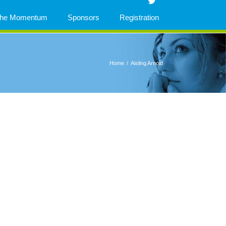
 The Momentum
Sponsors
Registration
Home
/
Aisling Arnold