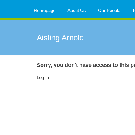
Skip
to
Homepage
About Us
Our People
T
content
Aisling Arnold
Sorry, you don't have access to this p
Log In