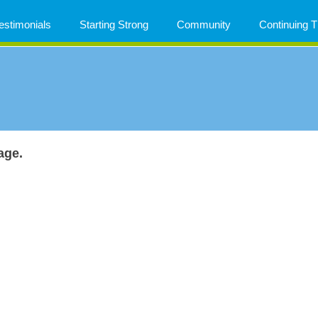
estimonials
Starting Strong
Community
Continuing
age.