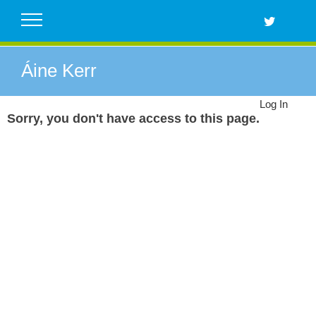
Skip
to
content
Áine Kerr
Log In
Sorry, you don't have access to this page.