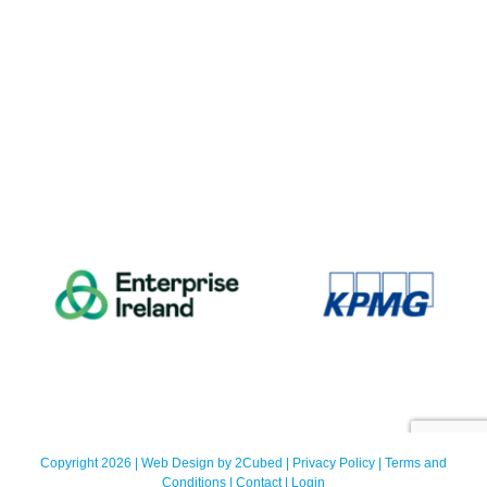
Copyright 2026 | Web Design by
2Cubed
|
Privacy Policy
|
Terms and
Conditions
|
Contact
|
Login