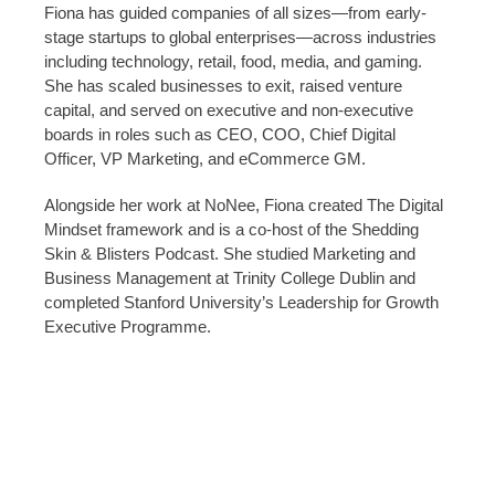
Fiona has guided companies of all sizes—from early-
stage startups to global enterprises—across industries
including technology, retail, food, media, and gaming.
She has scaled businesses to exit, raised venture
capital, and served on executive and non-executive
boards in roles such as CEO, COO, Chief Digital
Officer, VP Marketing, and eCommerce GM.
Alongside her work at NoNee, Fiona created The Digital
Mindset framework and is a co-host of the Shedding
Skin & Blisters Podcast. She studied Marketing and
Business Management at Trinity College Dublin and
completed Stanford University’s Leadership for Growth
Executive Programme.