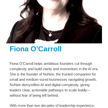
Fiona O’Carroll
Fiona O’Carroll helps ambitious founders cut through
complexity and build clarity and momentum in the AI era.
She is the founder of NoNee, the trusted companion for
small and medium-sized businesses navigating growth.
NoNee demystifies AI and digital complexity, giving
leaders clear, actionable pathways to scale boldly—
without fear of being left behind.
With more than two decades of leadership experience,