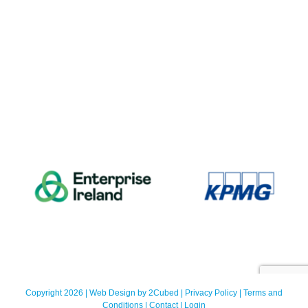
Copyright 2026 | Web Design by
2Cubed
|
Privacy Policy
|
Terms and
Conditions
|
Contact
|
Login