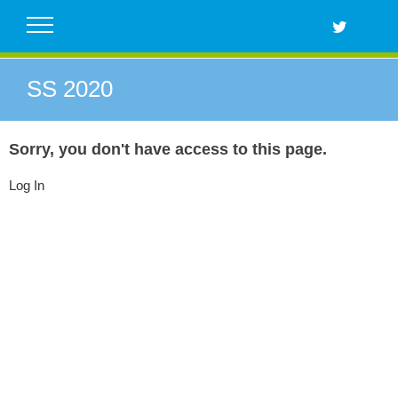
Skip
to
content
SS 2020
Sorry, you don't have access to this page.
Log In