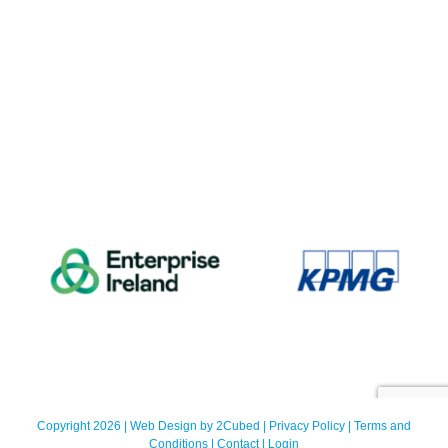
Copyright 2026 | Web Design by
2Cubed
|
Privacy Policy
|
Terms and
Conditions
|
Contact
|
Login