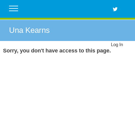
Skip
to
content
Una Kearns
Log In
Sorry, you don't have access to this page.