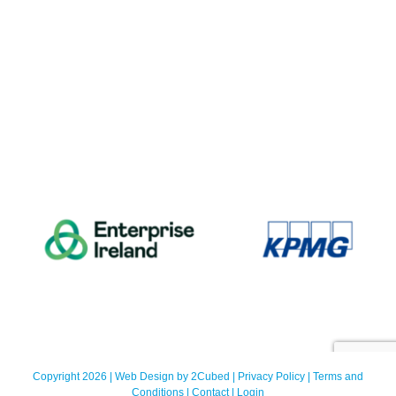
Copyright 2026 | Web Design by
2Cubed
|
Privacy Policy
|
Terms and
Conditions
|
Contact
|
Login