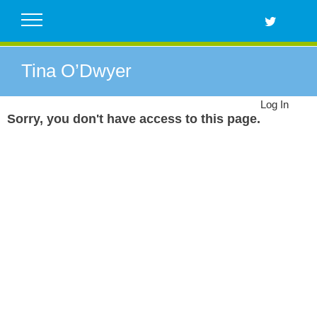
Skip
to
content
Tina O’Dwyer
Log In
Sorry, you don't have access to this page.