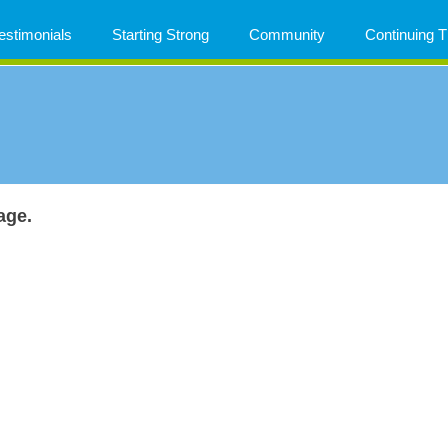
estimonials
Starting Strong
Community
Continuing
age.