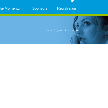
 The Momentum
Sponsors
Registration
Home
/
Sylwia Brzozowska