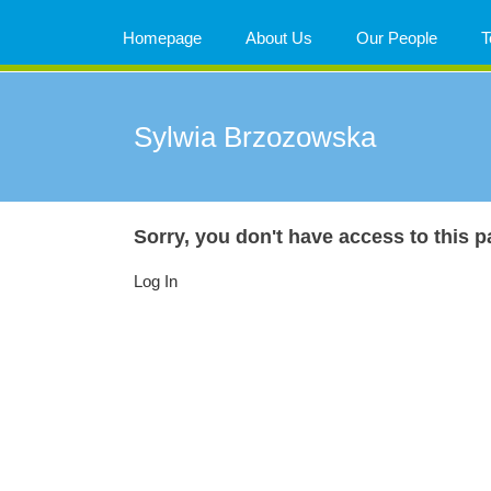
Skip
to
Homepage
About Us
Our People
T
content
Sylwia Brzozowska
Sorry, you don't have access to this p
Log In