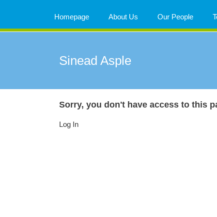
Skip
to
Homepage
About Us
Our People
T
content
Sinead Asple
Sorry, you don't have access to this p
Log In