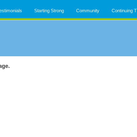
estimonials
Starting Strong
Community
Continuing
age.