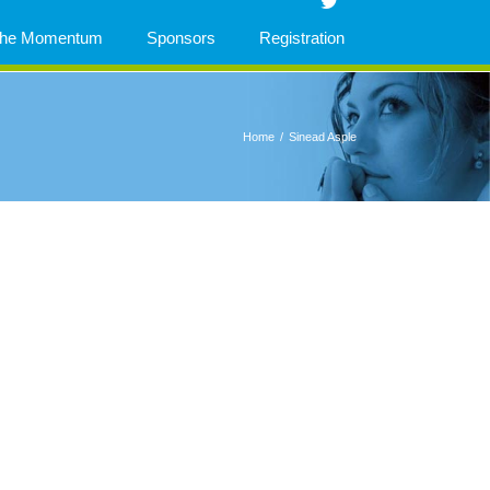
 The Momentum
Sponsors
Registration
Home
/
Sinead Asple