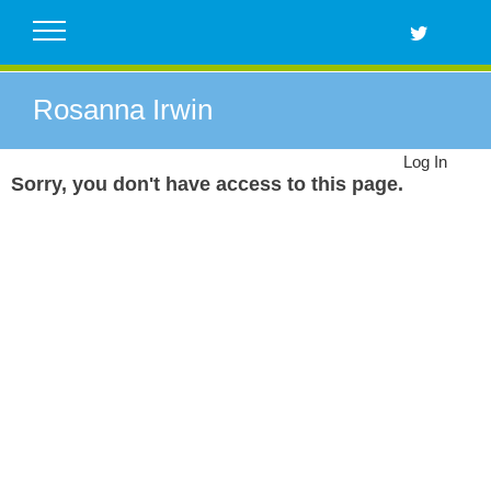
Skip
to
content
Rosanna Irwin
Log In
Sorry, you don't have access to this page.