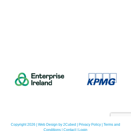
Copyright 2026 | Web Design by
2Cubed
|
Privacy Policy
|
Terms and
Conditions
|
Contact
|
Login