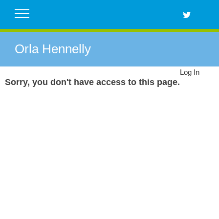
Skip
to
content
Orla Hennelly
Log In
Sorry, you don't have access to this page.