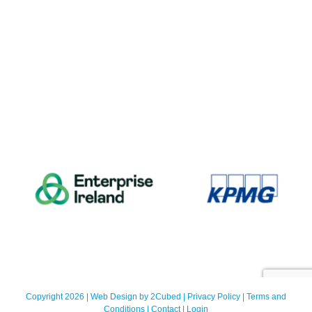
Copyright 2026 | Web Design by
2Cubed
|
Privacy Policy
|
Terms and
Conditions
|
Contact
|
Login