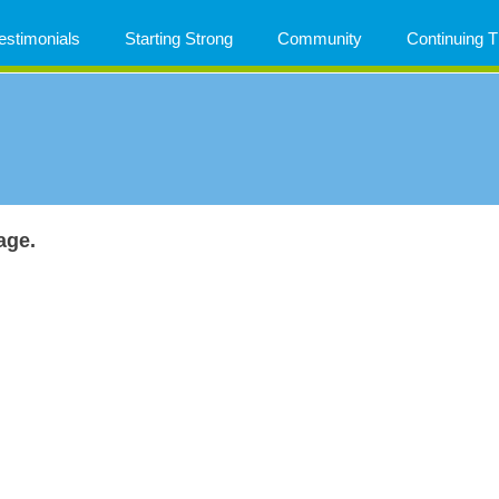
estimonials
Starting Strong
Community
Continuing
age.