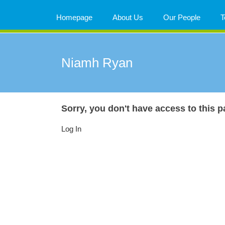
Skip
to
Homepage
About Us
Our People
T
content
Niamh Ryan
Sorry, you don't have access to this p
Log In