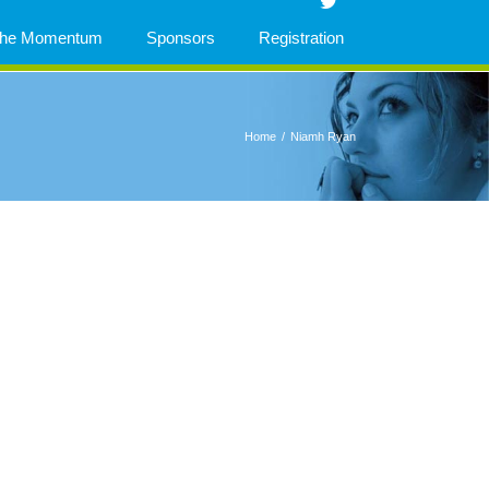
 The Momentum
Sponsors
Registration
Home
/
Niamh Ryan