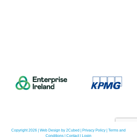
Copyright 2026 | Web Design by
2Cubed
|
Privacy Policy
|
Terms and
Conditions
|
Contact
|
Login