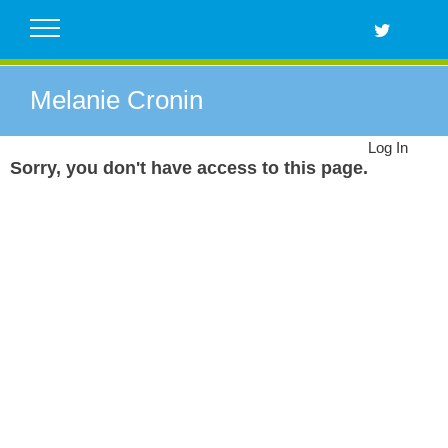
Skip
to
content
Melanie Cronin
Log In
Sorry, you don't have access to this page.