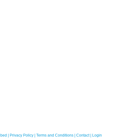
bed
|
Privacy Policy
|
Terms and Conditions
|
Contact
|
Login