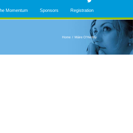
 The Momentum
Sponsors
Registration
Home
/
Máire O’Herlihy