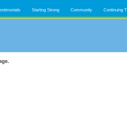
estimonials
Starting Strong
Community
Continuing
age.