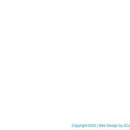
Copyright 2026 | Web Design by
2Cu