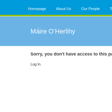
Skip
to
Homepage
About Us
Our People
T
content
Máire O’Herlihy
Sorry, you don't have access to this p
Log In