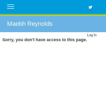
Skip
to
content
Maebh Reynolds
Log In
Sorry, you don't have access to this page.