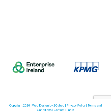
Copyright 2026 | Web Design by
2Cubed
|
Privacy Policy
|
Terms and
Conditions
|
Contact
|
Login