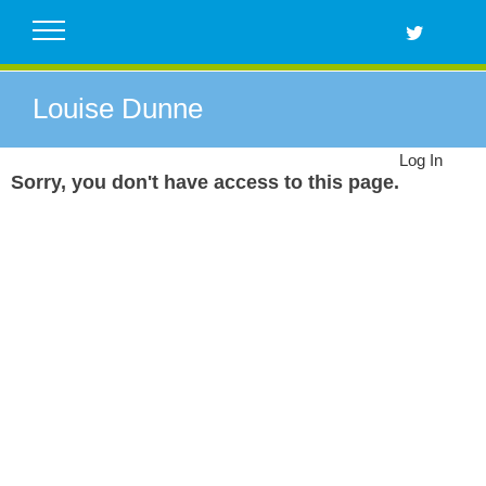
Skip
to
content
Louise Dunne
Log In
Sorry, you don't have access to this page.