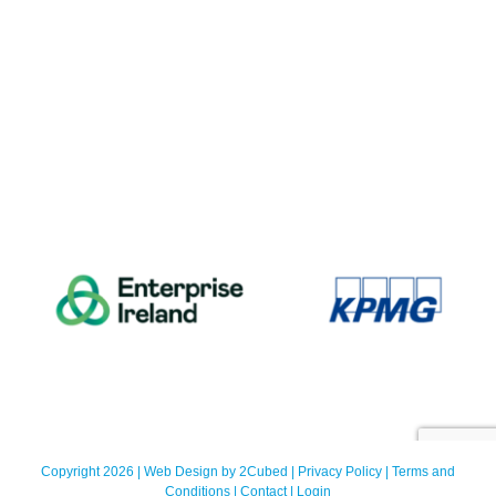
Copyright 2026 | Web Design by
2Cubed
|
Privacy Policy
|
Terms and
Conditions
|
Contact
|
Login