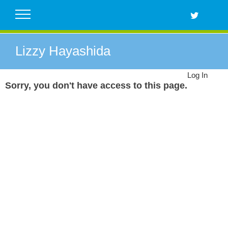
Skip
to
content
Lizzy Hayashida
Log In
Sorry, you don't have access to this page.