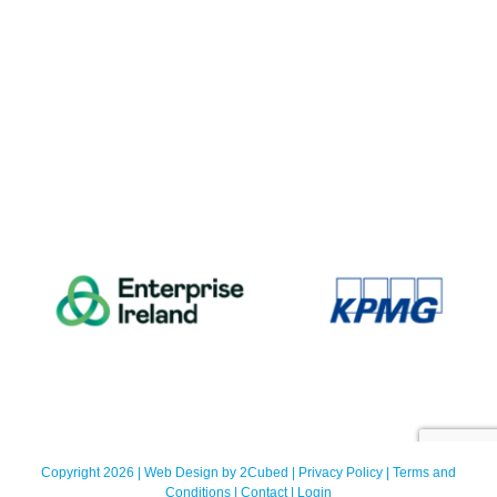
Copyright 2026 | Web Design by
2Cubed
|
Privacy Policy
|
Terms and
Conditions
|
Contact
|
Login