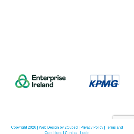
Copyright 2026 | Web Design by
2Cubed
|
Privacy Policy
|
Terms and
Conditions
|
Contact
|
Login