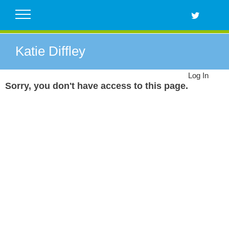
Skip
to
content
Katie Diffley
Log In
Sorry, you don't have access to this page.