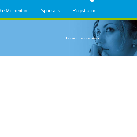
 The Momentum
Sponsors
Registration
Home
/
Jennifer Rock