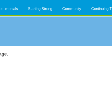
estimonials
Starting Strong
Community
Continuing
age.