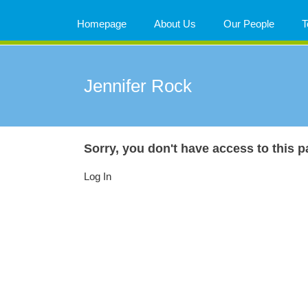
Skip
to
Homepage
About Us
Our People
T
content
Jennifer Rock
Sorry, you don't have access to this p
Log In