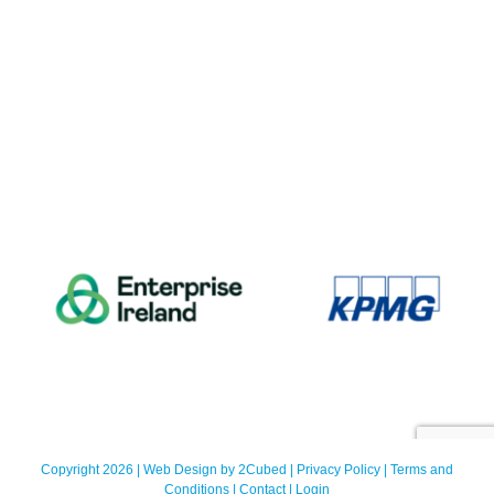
Copyright 2026 | Web Design by
2Cubed
|
Privacy Policy
|
Terms and
Conditions
|
Contact
|
Login