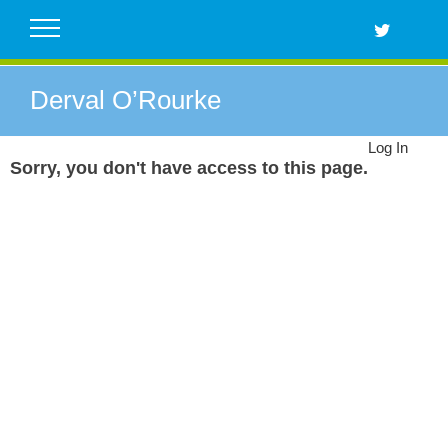
Skip
to
content
Derval O’Rourke
Log In
Sorry, you don't have access to this page.