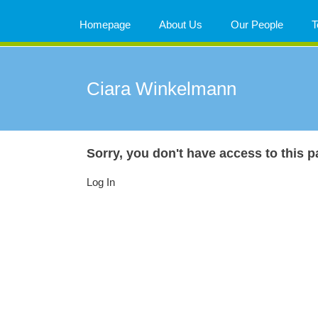
Skip
to
Homepage
About Us
Our People
T
content
Ciara Winkelmann
Sorry, you don't have access to this p
Log In