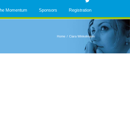
 The Momentum
Sponsors
Registration
Home
/
Ciara Winkelmann