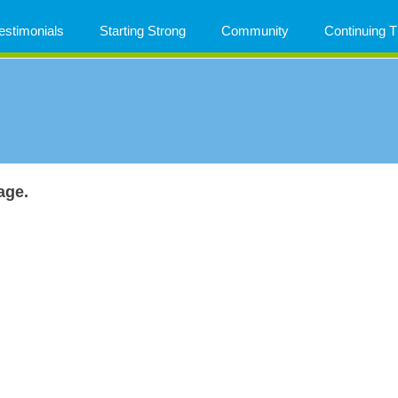
estimonials
Starting Strong
Community
Continuing
age.