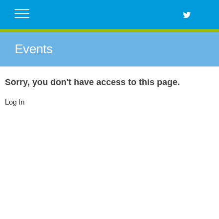
Skip
to
content
Events
Sorry, you don't have access to this page.
Log In