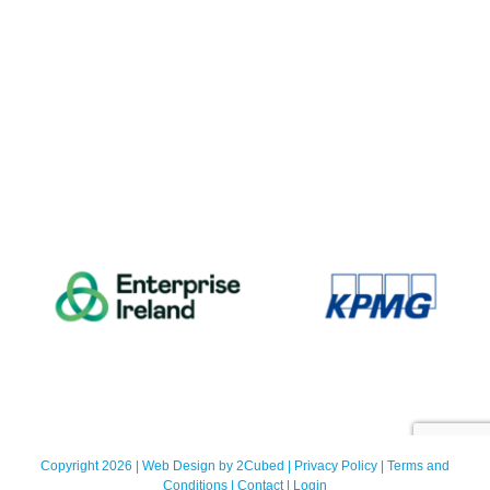
Copyright 2026 | Web Design by
2Cubed
|
Privacy Policy
|
Terms and
Conditions
|
Contact
|
Login